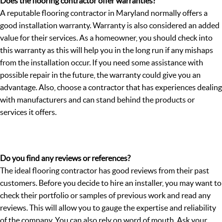
Does the flooring contractor offer warranties?
A reputable flooring contractor in Maryland normally offers a
good installation warranty. Warranty is also considered an added
value for their services. As a homeowner, you should check into
this warranty as this will help you in the long run if any mishaps
from the installation occur. If you need some assistance with
possible repair in the future, the warranty could give you an
advantage. Also, choose a contractor that has experiences dealing
with manufacturers and can stand behind the products or
services it offers.
Do you find any reviews or references?
The ideal flooring contractor has good reviews from their past
customers. Before you decide to hire an installer, you may want to
check their portfolio or samples of previous work and read any
reviews. This will allow you to gauge the expertise and reliability
of the company. You can also rely on word of mouth. Ask your