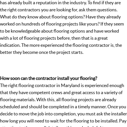
has already built a reputation in the industry. To find if they are
the right contractors you are looking for, ask them questions.
What do they know about flooring options? Have they already
worked on hundreds of flooring projects like yours? If they seem
to be knowledgeable about flooring options and have worked
with a lot of flooring projects before, then that is a great
indication. The more experienced the flooring contractor is, the
better they become once the project starts.
How soon can the contractor install your flooring?
The right flooring contractor in Maryland is experienced enough
that they have competent crews and great access to a variety of
flooring materials. With this, all flooring projects are already
scheduled and should be completed in a timely manner. Once you
decide to move the job into completion, you must ask the installer
how long you will need to wait for the flooring to be installed. Pay