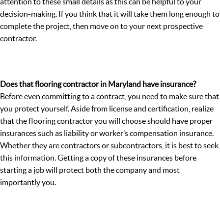
attention to these small details as this can be helpful to your
decision-making. If you think that it will take them long enough to
complete the project, then move on to your next prospective
contractor.
Does that flooring contractor in Maryland have insurance?
Before even committing to a contract, you need to make sure that
you protect yourself. Aside from license and certification, realize
that the flooring contractor you will choose should have proper
insurances such as liability or worker’s compensation insurance.
Whether they are contractors or subcontractors, it is best to seek
this information. Getting a copy of these insurances before
starting a job will protect both the company and most
importantly you.