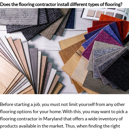
Does the flooring contractor install different types of flooring?
Before starting a job, you must not limit yourself from any other
flooring options for your home. With this, you may want to pick a
flooring contractor in Maryland that offers a wide inventory of
products available in the market. Thus, when finding the right