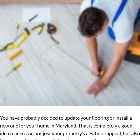
You have probably decided to update your flooring or install a
new one for your home in Maryland. That is completely a good
idea to increase not just your property’s aesthetic appeal, but also