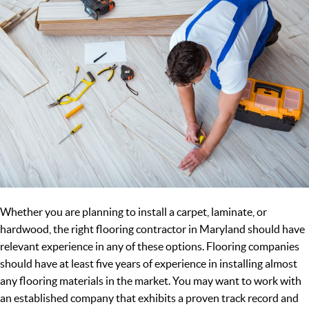
Whether you are planning to install a carpet, laminate, or
hardwood, the right flooring contractor in Maryland should have
relevant experience in any of these options. Flooring companies
should have at least five years of experience in installing almost
any flooring materials in the market. You may want to work with
an established company that exhibits a proven track record and