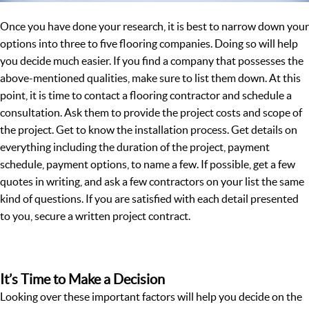
Once you have done your research, it is best to narrow down your
options into three to five flooring companies. Doing so will help
you decide much easier. If you find a company that possesses the
above-mentioned qualities, make sure to list them down. At this
point, it is time to contact a flooring contractor and schedule a
consultation. Ask them to provide the project costs and scope of
the project. Get to know the installation process. Get details on
everything including the duration of the project, payment
schedule, payment options, to name a few. If possible, get a few
quotes in writing, and ask a few contractors on your list the same
kind of questions. If you are satisfied with each detail presented
to you, secure a written project contract.
It’s Time to Make a Decision
Looking over these important factors will help you decide on the