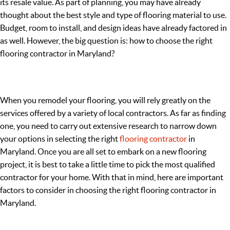
its resale value. As part of planning, you may have already
thought about the best style and type of flooring material to use.
Budget, room to install, and design ideas have already factored in
as well. However, the big question is: how to choose the right
flooring contractor in Maryland?
When you remodel your flooring, you will rely greatly on the
services offered by a variety of local contractors. As far as finding
one, you need to carry out extensive research to narrow down
your options in selecting the right
flooring contractor
in
Maryland. Once you are all set to embark on a new flooring
project, it is best to take a little time to pick the most qualified
contractor for your home. With that in mind, here are important
factors to consider in choosing the right flooring contractor in
Maryland.