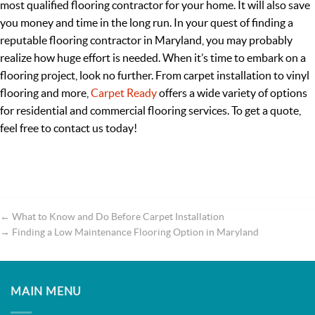
most qualified flooring contractor for your home. It will also save
you money and time in the long run. In your quest of finding a
reputable flooring contractor in Maryland, you may probably
realize how huge effort is needed. When it’s time to embark on a
flooring project, look no further. From carpet installation to vinyl
flooring and more,
Carpet Ready
offers a wide variety of options
for residential and commercial flooring services. To get a quote,
feel free to contact us today!
←
What to Know and Do Before Carpet Installation
→
Finding a Low Maintenance Flooring Option in Maryland
MAIN MENU