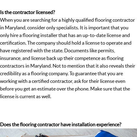
Is the contractor licensed?
When you are searching for a highly qualified flooring contractor
in Maryland, consider only specialists. It is important that you
only hire a flooring installer that has an up-to-date license and
certification. The company should hold a license to operate and
have registered with the state. Documents like permits,
insurance, and license back up their competence as flooring
contractors in Maryland. Not to mention that it also reveals their
credibility as a flooring company. To guarantee that you are
working with a certified contractor, ask for their license even
before you get an estimate over the phone. Make sure that the
license is current as well.
Does the flooring contractor have installation experience?