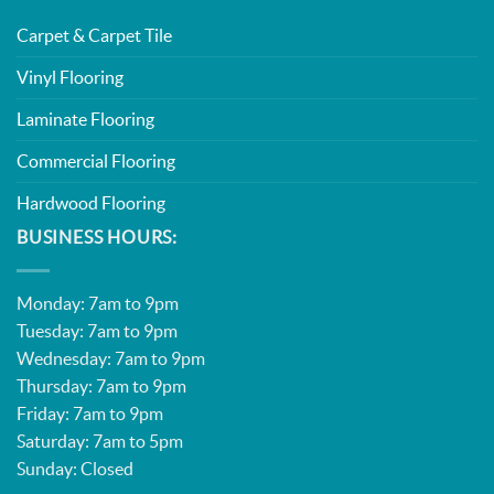
Carpet & Carpet Tile
Vinyl Flooring
Laminate Flooring
Commercial Flooring
Hardwood Flooring
BUSINESS HOURS:
Monday: 7am to 9pm
Tuesday: 7am to 9pm
Wednesday: 7am to 9pm
Thursday: 7am to 9pm
Friday: 7am to 9pm
Saturday: 7am to 5pm
Sunday: Closed