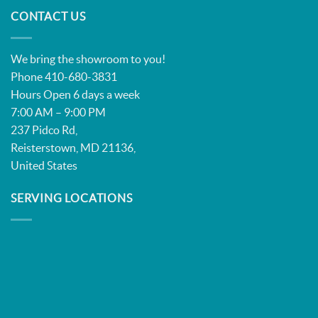
CONTACT US
We bring the showroom to you!
Phone 410-680-3831
Hours Open 6 days a week
7:00 AM – 9:00 PM
237 Pidco Rd,
Reisterstown, MD 21136,
United States
SERVING LOCATIONS