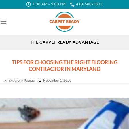
Skip
7:00 AM - 9:00 PM
410-680-3831
to
the
content
THE CARPET READY ADVANTAGE
TIPS FOR CHOOSING THE RIGHT FLOORING
CONTRACTOR IN MARYLAND
Post
Post
By
Jerwin Pascua
November 1, 2020
author
date