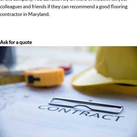
colleagues and friends if they can recommend a good flooring
contractor in Maryland.
Ask for a quote