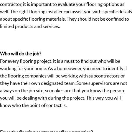
contractor, it is important to evaluate your flooring options as
well. The right flooring installer can assist you with specific details
about specific flooring materials. They should not be confined to
limited products and services.
Who will do the job?
For every flooring project, it is a must to find out who will be
working for your home. As a homeowner, you need to identify if
the flooring companies will be working with subcontractors or
they have their own designated team. Some supervisors are not
always on the job site, so make sure that you know the person
you will be dealing with during the project. This way, you will
know who the point of contact is.