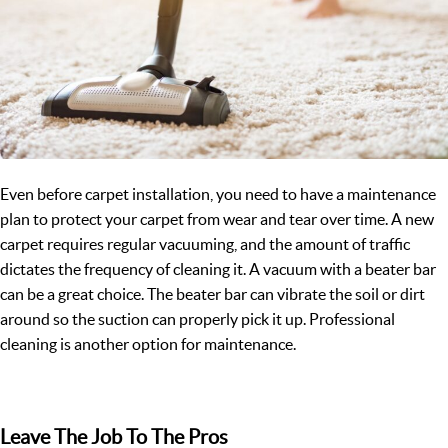
Even before carpet installation, you need to have a maintenance
plan to protect your carpet from wear and tear over time. A new
carpet requires regular vacuuming, and the amount of traffic
dictates the frequency of cleaning it. A vacuum with a beater bar
can be a great choice. The beater bar can vibrate the soil or dirt
around so the suction can properly pick it up. Professional
cleaning is another option for maintenance.
Leave The Job To The Pros