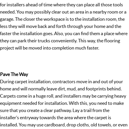
for installers ahead of time where they can place all those tools
needed. You may possibly clear out an area in a nearby room or a
garage. The closer the workspace is to the installation room, the
less they will move back and forth through your home and the
faster the installation goes. Also, you can find them a place where
they can park their trucks conveniently. This way, the flooring
project will be moved into completion much faster.
Pave The Way
During carpet installation, contractors move in and out of your
home and will normally leave dirt, mud, and footprints behind.
Carpets come in a huge roll, and installers may be carrying heavy
equipment needed for installation. With this, you need to make
sure that you create a clear pathway. Lay a trail from the
installer’s entryway towards the area where the carpet is
installed. You may use cardboard, drop cloths, old towels, or even