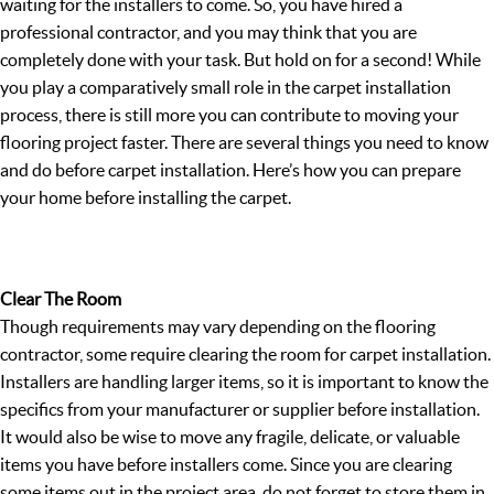
waiting for the installers to come. So, you have hired a
professional contractor, and you may think that you are
completely done with your task. But hold on for a second! While
you play a comparatively small role in the carpet installation
process, there is still more you can contribute to moving your
flooring project faster. There are several things you need to know
and do before carpet installation. Here’s how you can prepare
your home before installing the carpet.
Clear The Room
Though requirements may vary depending on the flooring
contractor, some require clearing the room for carpet installation.
Installers are handling larger items, so it is important to know the
specifics from your manufacturer or supplier before installation.
It would also be wise to move any fragile, delicate, or valuable
items you have before installers come. Since you are clearing
some items out in the project area, do not forget to store them in