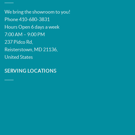
We bring the showroom to you!
Phone 410-680-3831
Hours Open 6 days a week
7:00 AM – 9:00 PM
237 Pidco Rd,
Reisterstown, MD 21136,
United States
SERVING LOCATIONS