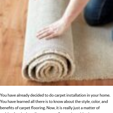
You have already decided to do carpet installation in your home.
You have learned all there is to know about the style, color, and
benefits of carpet flooring. Now, it is really just a matter of