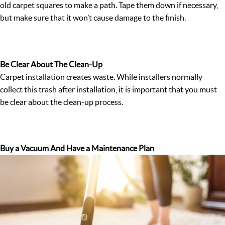
old carpet squares to make a path. Tape them down if necessary,
but make sure that it won’t cause damage to the finish.
Be Clear About The Clean-Up
Carpet installation creates waste. While installers normally
collect this trash after installation, it is important that you must
be clear about the clean-up process.
Buy a Vacuum And Have a Maintenance Plan