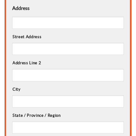
Address
Street Address
Address Line 2
City
State / Province / Region