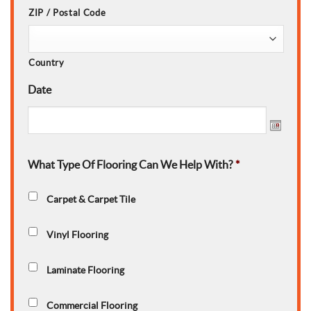
ZIP / Postal Code
Country
Date
What Type Of Flooring Can We Help With?
*
Carpet & Carpet Tile
Vinyl Flooring
Laminate Flooring
Commercial Flooring