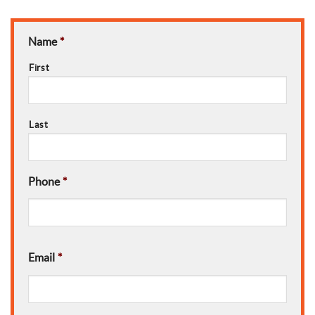
Name
*
First
Last
Phone
*
Email
*