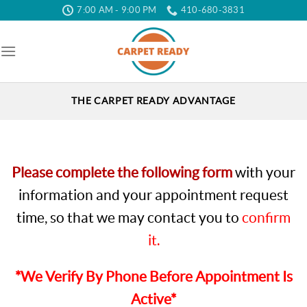
Skip
7:00 AM - 9:00 PM
410-680-3831
to
the
content
THE CARPET READY ADVANTAGE
Please complete the following form
with your
information and your appointment request
time, so that we may contact you to
confirm
it.
*We Verify By Phone Before Appointment Is
Active*