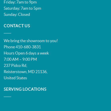
Friday: 7am to 9pm
Saturday: 7am to 5pm
Sunday: Closed
CONTACT US
We bring the showroom to you!
Phone 410-680-3831
Hours Open 6 days a week
7:00 AM – 9:00 PM
237 Pidco Rd,
Reisterstown, MD 21136,
United States
SERVING LOCATIONS