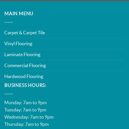
MAIN MENU
Carpet & Carpet Tile
Vinyl Flooring
Laminate Flooring
Commercial Flooring
Hardwood Flooring
BUSINESS HOURS:
Monday: 7am to 9pm
Tuesday: 7am to 9pm
Wednesday: 7am to 9pm
Thursday: 7am to 9pm