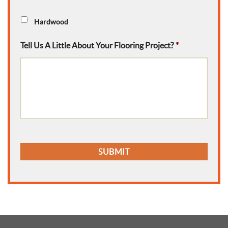
Hardwood
Tell Us A Little About Your Flooring Project?
*